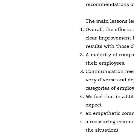
recommendations on
The main lessons le
Overall, the efforts
clear improvement 
results with those o
A majority of compan
their employees.
Communication needs
very diverse and de
categories of employ
We feel that in addi
expect
an empathetic commu
a reassuring commun
the situation)