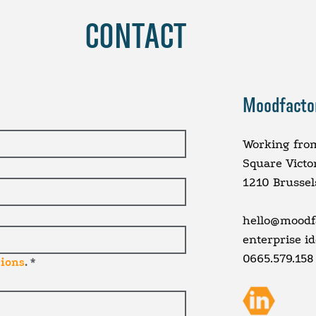
CONTACT
Moodfacto
Working fro
Square Victo
1210 Brussel
hello@moodfa
enterprise i
0665.579.158
tions
.
*