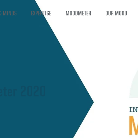
& MINDS
EXPERTISE
MOODMETER
OUR MOOD
ter 2020