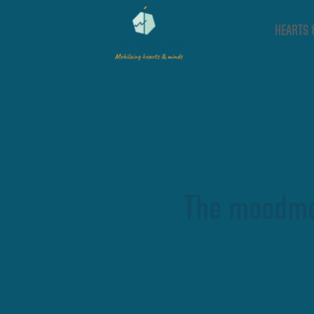
HEARTS 
The moodme