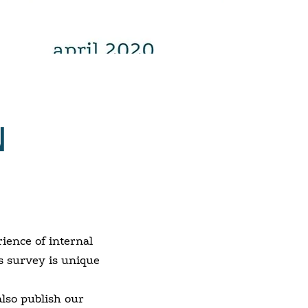
N
ience of internal
s survey is unique
also publish our