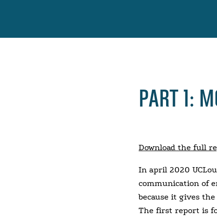
PART 1: 
Download the full r
In april 2020 UCLou
communication of em
because it gives th
The first report is 