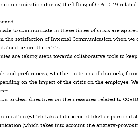
 communication during the lifting of COVID-19 related
arned:
 made to communicate in these times of crisis are apprec
in the satisfaction of Internal Communication when we
btained before the crisis.
ies are taking steps towards collaborative tools to keep
 and preferences, whether in terms of channels, forma
pending on the impact of the crisis on the employee. We
ees.
tion to clear directives on the measures related to COVI
nication (which takes into account his/her personal sit
ication (which takes into account the anxiety-provoki