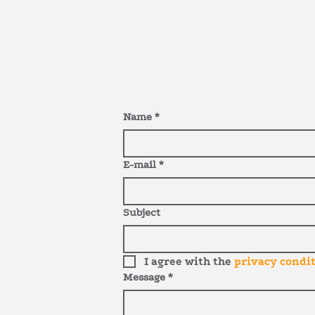
Name
*
E-mail
*
Subject
I agree with the
privacy condi
Message
*