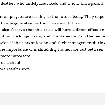
ication (who anticipates needs and who is transparent,
at employees are looking to the future today. They expec
their organization as their personal future.
lso observe that this crisis will have a direct effect on
t on the longer term, and this depending on the perce
avior of their organization and their managementduring 
 the importance of maintaining human contact between 
 more important.
 us a shout!
ore results soon.