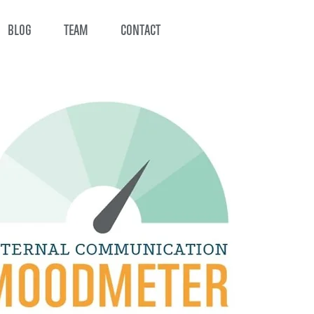
BLOG
TEAM
CONTACT