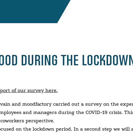
MOOD DURING THE LOCKDOW
eport of our survey here.
vain and moodfactory carried out a survey on the exper
ployees and managers during the COVID-19 crisis. Thi
e coworkers perspective.
focused on the lockdown period. In a second step we will 