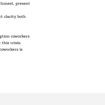
 honest, present
t clarity both
ption coworkers
this crisis.
coworkers is