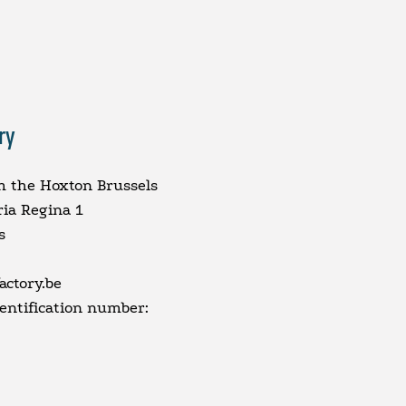
ry
m the Hoxton Brussels
ria Regina 1
s
ctory.be
dentification number: