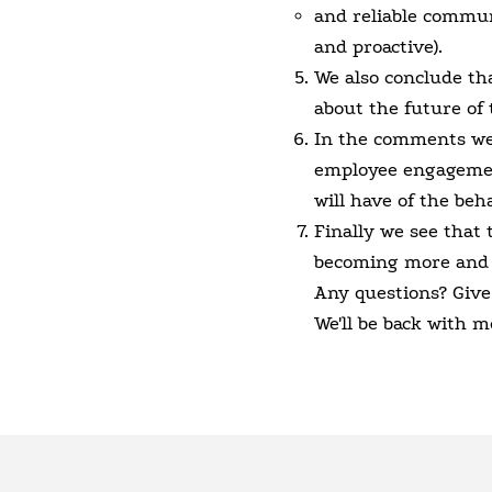
and reliable commun
and proactive).
We also conclude th
about the future of 
In the comments we a
employee engagemen
will have of the beh
Finally we see that
becoming more and
Any questions? Give
We'll be back with m