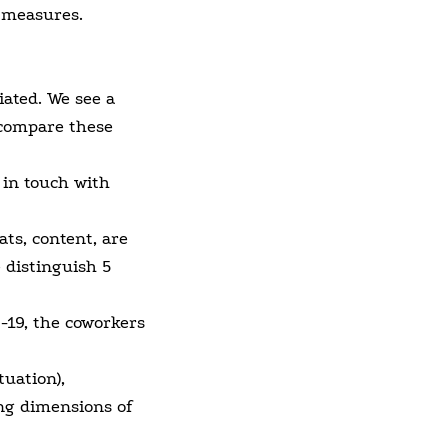
 measures.
iated. We see a
 compare these
 in touch with
ts, content, are
 distinguish 5
D-19, the coworkers
uation),
ng dimensions of