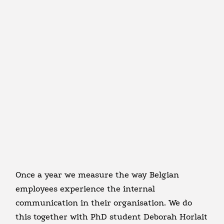
Once a year we measure the way Belgian
employees experience the internal
communication in their organisation. We do
this together with PhD student Deborah Horlait