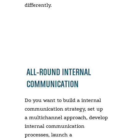
differently.
ALL-ROUND INTERNAL
COMMUNICATION
Do you want to build a internal
communication strategy, set up
a multichannel approach, develop
internal communication
processes, launch a