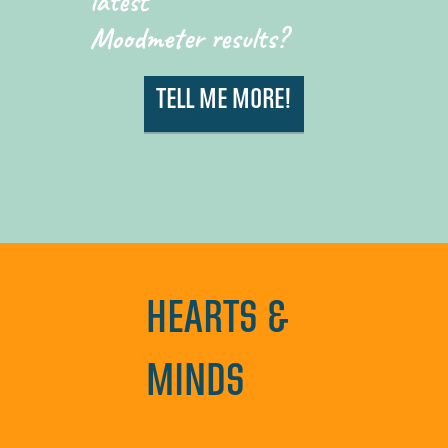
latest
Moodmeter results?
TELL ME MORE!
HEARTS &
MINDS