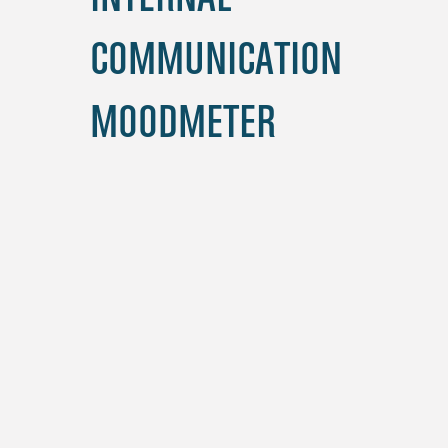
COMMUNICATION
MOODMETER