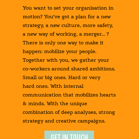
You want to set your organisation in
motion? You’ve got a plan for a new
strategy, a new culture, more safety,
a new way of working, a merger... ?
There is only one way to make it
happen: mobilize your people.
Together with you, we gather your
co-workers around shared ambitions.
Small or big ones. Hard or very
hard ones. With internal
communication that mobilizes hearts
& minds. With the unique
combination of deep analyses, strong
strategy and creative campaigns.
GET IN TOUCH