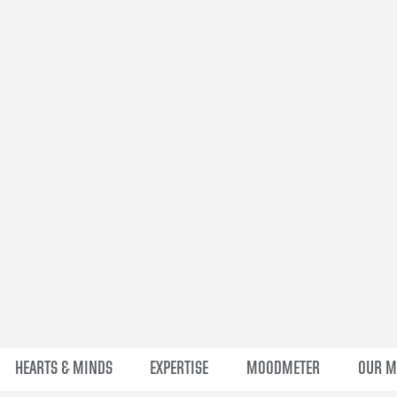
HEARTS & MINDS
EXPERTISE
MOODMETER
OUR 