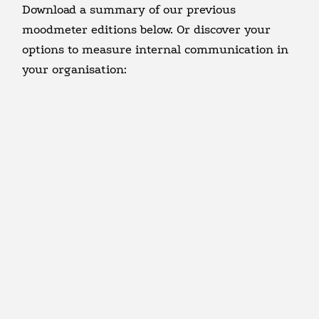
Download a summary of our previous
moodmeter editions below. Or discover your
options to measure internal communication in
your organisation: