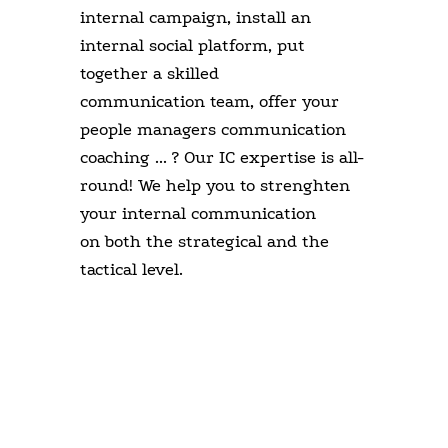
internal campaign, install an
internal social platform, put
together a skilled
communication team, offer your
people managers communication
coaching ... ? Our IC expertise is all-
round! We help you to strenghten
your internal communication
on both the strategical and the
tactical level.