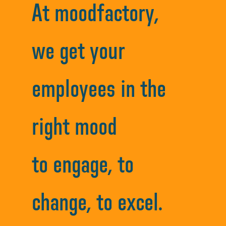
At moodfactory,
we get your
employees in the
right mood
to engage, to
change, to excel.