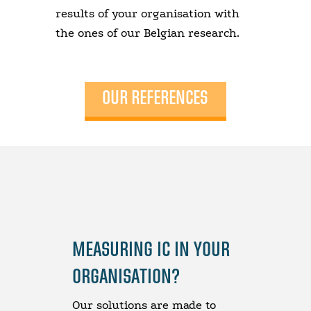
results of your organisation with
the ones of our Belgian research.
OUR REFERENCES
MEASURING IC IN YOUR
ORGANISATION?
Our solutions are made to