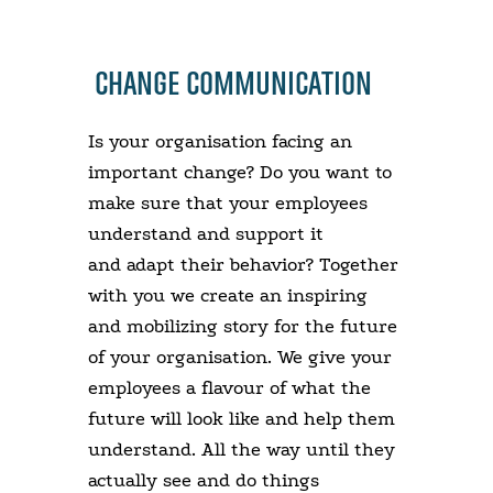
CHANGE COMMUNICATION
Is your organisation facing an
important change? Do you want to
make sure that your employees
understand and support it
and adapt their behavior? Together
with you we create an inspiring
and mobilizing story for the future
of your organisation. We give your
employees a flavour of what the
future will look like and help them
understand. All the way until they
actually see and do things