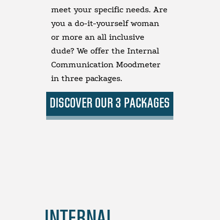
meet your specific needs. Are
you a do-it-yourself woman
or more an all inclusive
dude? We offer the Internal
Communication Moodmeter
in three packages.
DISCOVER OUR 3 PACKAGES
INTERNAL