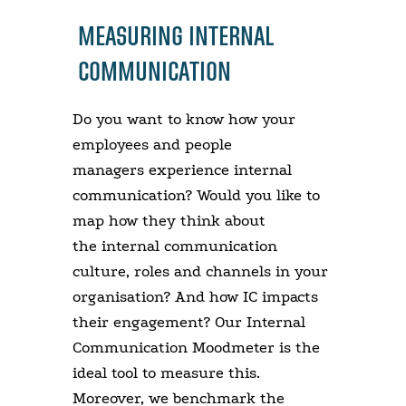
MEASURING INTERNAL
COMMUNICATION
Do you want to know how your
employees and people
managers experience internal
communication? Would you like to
map how they think about
the internal communication
culture, roles and channels in your
organisation? And how IC impacts
their engagement? Our Internal
Communication Moodmeter is the
ideal tool to measure this.
Moreover, we benchmark the