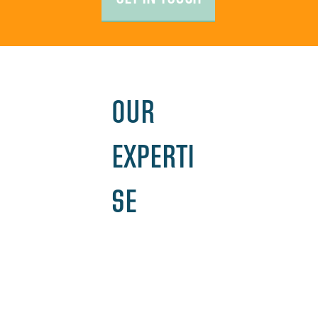
OUR
EXPERTI
SE