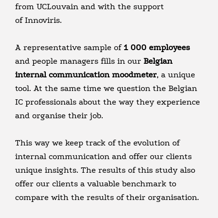
from UCLouvain and with the support
of Innoviris.
A representative sample of
1 000 employees
and people managers fills in our
Belgian
internal communication moodmeter
, a unique
tool. At the same time we question the Belgian
IC professionals about the way they experience
and organise their job.
This way we keep track of the evolution of
internal communication and offer our clients
unique insights. The results of this study also
offer our clients a valuable benchmark to
compare with the results of their organisation.