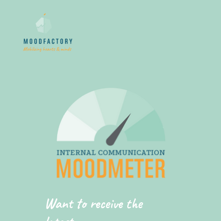
Want to receive the